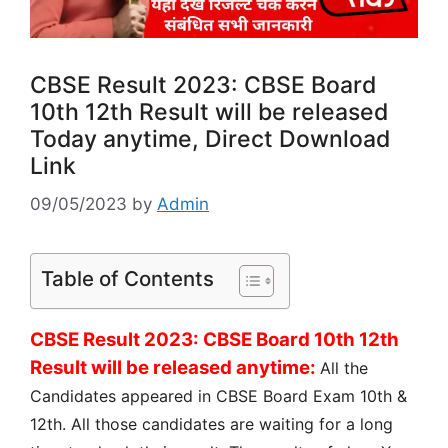
CBSE Result 2023: CBSE Board
10th 12th Result will be released
Today anytime, Direct Download
Link
09/05/2023
by
Admin
Table of Contents
CBSE Result 2023: CBSE Board 10th 12th
Result will be released anytime:
All the
Candidates appeared in CBSE Board Exam 10th &
12th. All those candidates are waiting for a long