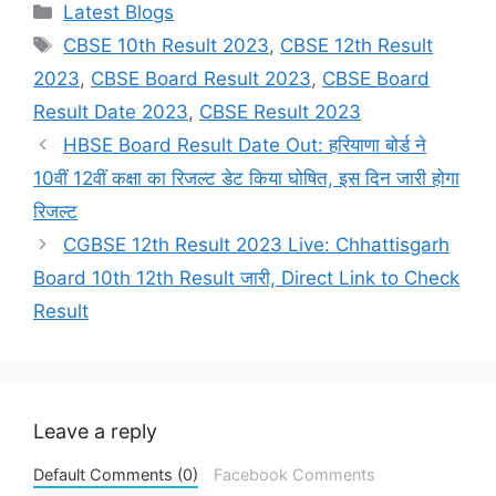
Categories
Latest Blogs
Tags
CBSE 10th Result 2023
,
CBSE 12th Result
2023
,
CBSE Board Result 2023
,
CBSE Board
Result Date 2023
,
CBSE Result 2023
HBSE Board Result Date Out: हरियाणा बोर्ड ने
10वीं 12वीं कक्षा का रिजल्ट डेट किया घोषित, इस दिन जारी होगा
रिजल्ट
CGBSE 12th Result 2023 Live: Chhattisgarh
Board 10th 12th Result जारी, Direct Link to Check
Result
Leave a reply
Default Comments (0)
Facebook Comments