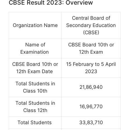
CBSE Result 2023: Overview
Central Board of
Organization Name
Secondary Education
(CBSE)
Name of
CBSE Board 10th or
Examination
12th Exam
CBSE Board 10th or
15 February to 5 April
12th Exam Date
2023
Total Students in
21,86,940
Class 10th
Total Students in
16,96,770
Class 12th
Total Students
33,83,710