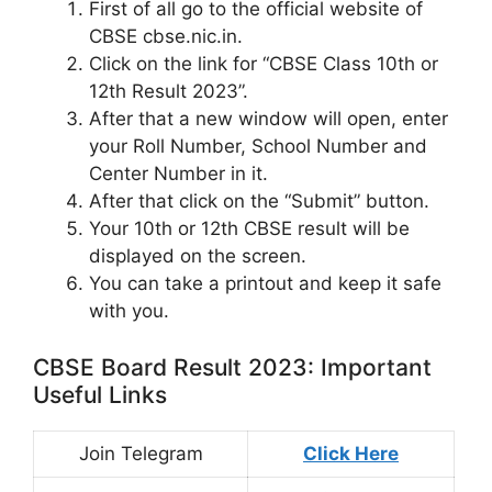
First of all go to the official website of
CBSE cbse.nic.in.
Click on the link for “CBSE Class 10th or
12th Result 2023”.
After that a new window will open, enter
your Roll Number, School Number and
Center Number in it.
After that click on the “Submit” button.
Your 10th or 12th CBSE result will be
displayed on the screen.
You can take a printout and keep it safe
with you.
CBSE Board Result 2023: Important
Useful Links
Join Telegram
Click Here