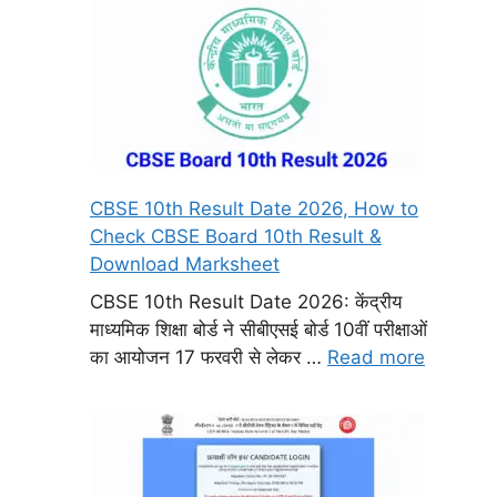
CBSE 10th Result Date 2026, How to
Check CBSE Board 10th Result &
Download Marksheet
CBSE 10th Result Date 2026: केंद्रीय
माध्यमिक शिक्षा बोर्ड ने सीबीएसई बोर्ड 10वीं परीक्षाओं
का आयोजन 17 फरवरी से लेकर …
Read more