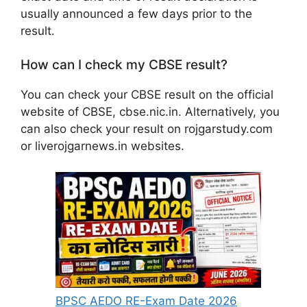
usually announced a few days prior to the
result.
How can I check my CBSE result?
You can check your CBSE result on the official
website of CBSE, cbse.nic.in. Alternatively, you
can also check your result on rojgarstudy.com
or liverojgarnews.in websites.
BPSC AEDO RE-Exam Date 2026