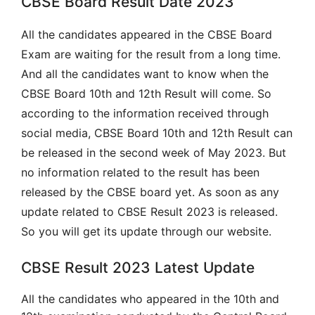
CBSE Board Result Date 2023
All the candidates appeared in the CBSE Board
Exam are waiting for the result from a long time.
And all the candidates want to know when the
CBSE Board 10th and 12th Result will come. So
according to the information received through
social media, CBSE Board 10th and 12th Result can
be released in the second week of May 2023. But
no information related to the result has been
released by the CBSE board yet. As soon as any
update related to CBSE Result 2023 is released.
So you will get its update through our website.
CBSE Result 2023 Latest Update
All the candidates who appeared in the 10th and