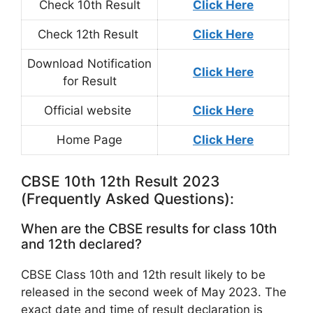
Check 10th Result
Click Here
Check 12th Result
Click Here
Download Notification
Click Here
for Result
Official website
Click Here
Home Page
Click Here
CBSE 10th 12th Result 2023
(Frequently Asked Questions):
When are the CBSE results for class 10th
and 12th declared?
CBSE Class 10th and 12th result likely to be
released in the second week of May 2023. The
exact date and time of result declaration is