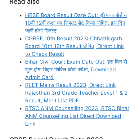
Read also
HBSE Board Result Date Out: हरियाणा बोर्ड ने
10वीं 12वीं कक्षा का रिजल्ट डेट किया घोषित, इस दिन
जारी होगा रिजल्ट
CGBSE 10th Result 2023: Chhattisgarh
Board 10th 12th Result घोषित, Direct Link
to Check Result
Bihar Civil Court Exam Date Out: इस दिन से
शुरू होगा बिहार सिविल कोर्ट परीक्षा, Download
Admit Card
REET Mains Result 2023, Direct Link
Rajasthan 3rd Grade Teacher Level 1 & 2
Result, Merit List PDF
BTSC ANM Counselling 2023, BTSC Bihar
ANM Counselling List Direct Download
Link