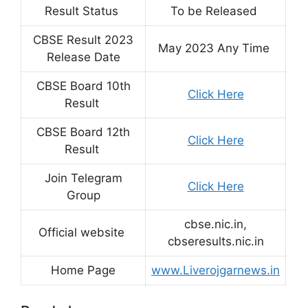
Result Status
To be Released
CBSE Result 2023
May 2023 Any Time
Release Date
CBSE Board 10th
Click Here
Result
CBSE Board 12th
Click Here
Result
Join Telegram
Click Here
Group
cbse.nic.in,
Official website
cbseresults.nic.in
Home Page
www.Liverojgarnews.in