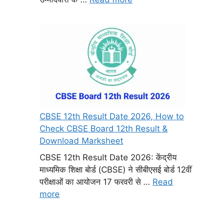
CBSE 12th Result Date 2026, How to
Check CBSE Board 12th Result &
Download Marksheet
CBSE 12th Result Date 2026: केंद्रीय
माध्यमिक शिक्षा बोर्ड (CBSE) ने सीबीएसई बोर्ड 12वीं
परीक्षाओं का आयोजन 17 फरवरी से …
Read
more