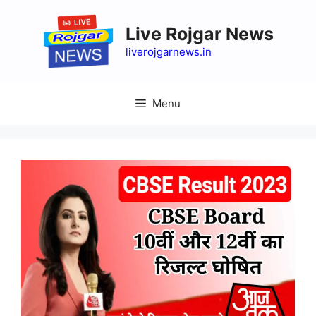
Skip
to
Live Rojgar News
content
liverojgarnews.in
Menu