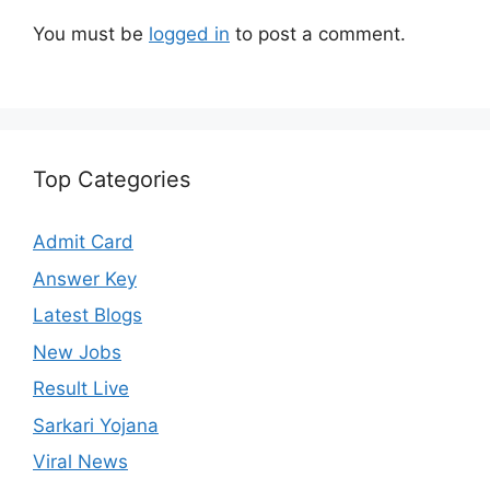
You must be
logged in
to post a comment.
Top Categories
Admit Card
Answer Key
Latest Blogs
New Jobs
Result Live
Sarkari Yojana
Viral News