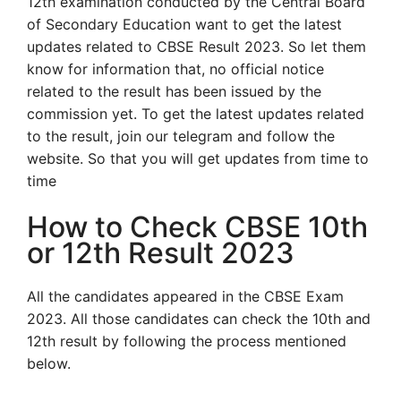
12th examination conducted by the Central Board
of Secondary Education want to get the latest
updates related to CBSE Result 2023. So let them
know for information that, no official notice
related to the result has been issued by the
commission yet. To get the latest updates related
to the result, join our telegram and follow the
website. So that you will get updates from time to
time
How to Check CBSE 10th
or 12th Result 2023
All the candidates appeared in the CBSE Exam
2023. All those candidates can check the 10th and
12th result by following the process mentioned
below.