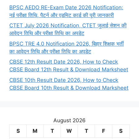
BPSC AEDO RE-Exam Date 2026 Notification:
नई परीक्षा तिथि, पैटर्न और एडमिट कार्ड की पूरी जानकारी
CTET July 2026 Notification, CTET जुलाई सेशन की
आवेदन तिथि और परीक्षा तिथि का अपडेट
BPSC TRE 4.0 Notification 2026, बिहार शिक्षक भर्ती
का आवेदन तिथि और परीक्षा तिथि का अपडेट
CBSE 12th Result Date 2026, How to Check
CBSE Board 12th Result & Download Marksheet
CBSE 10th Result Date 2026, How to Check
CBSE Board 10th Result & Download Marksheet
August 2026
S
M
T
W
T
F
S