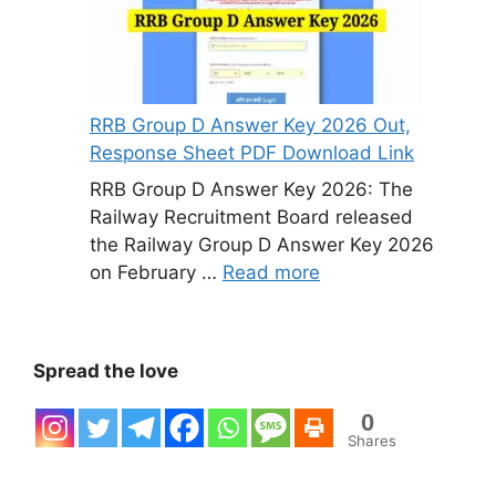
RRB Group D Answer Key 2026 Out,
Response Sheet PDF Download Link
RRB Group D Answer Key 2026: The
Railway Recruitment Board released
the Railway Group D Answer Key 2026
on February …
Read more
Spread the love
0
Shares