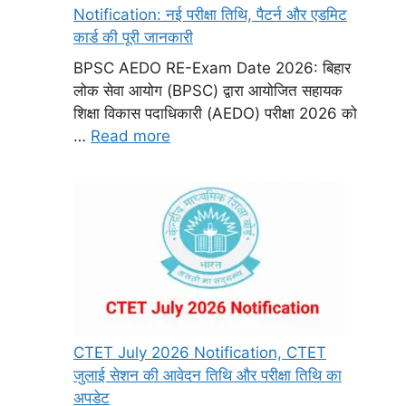
Notification: नई परीक्षा तिथि, पैटर्न और एडमिट
कार्ड की पूरी जानकारी
BPSC AEDO RE-Exam Date 2026: बिहार
लोक सेवा आयोग (BPSC) द्वारा आयोजित सहायक
शिक्षा विकास पदाधिकारी (AEDO) परीक्षा 2026 को
…
Read more
CTET July 2026 Notification, CTET
जुलाई सेशन की आवेदन तिथि और परीक्षा तिथि का
अपडेट