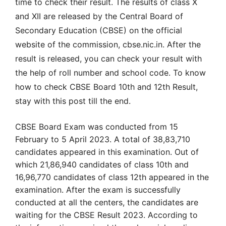
time to check their result. The results of class X
and XII are released by the Central Board of
Secondary Education (CBSE) on the official
website of the commission, cbse.nic.in. After the
result is released, you can check your result with
the help of roll number and school code. To know
how to check CBSE Board 10th and 12th Result,
stay with this post till the end.
CBSE Board Exam was conducted from 15
February to 5 April 2023. A total of 38,83,710
candidates appeared in this examination. Out of
which 21,86,940 candidates of class 10th and
16,96,770 candidates of class 12th appeared in the
examination. After the exam is successfully
conducted at all the centers, the candidates are
waiting for the CBSE Result 2023. According to