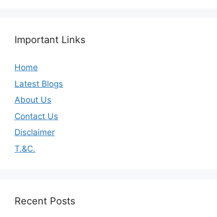
Important Links
Home
Latest Blogs
About Us
Contact Us
Disclaimer
T.&C.
Recent Posts