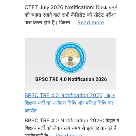
CTET July 2026 Notification: शिक्षक बनने
की चाहत रखने वाले सभी कैंडिडेट को सीटेट परीक्षा
पास करने होते हैं। जितने …
Read more
BPSC TRE 4.0 Notification 2026, बिहार
शिक्षक भर्ती का आवेदन तिथि और परीक्षा तिथि का
अपडेट
BPSC TRE 4.0 Notification 2026: बिहार में
शिक्षक भर्ती को लेकर लंबे समय से इंतजार कर रहे हैं
उम्मीदवारों के …
Read more