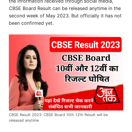
the information received through social media,
CBSE Board Result can be released anytime in the
second week of May 2023. But officially it has not
been confirmed yet.
CBSE Result 2023: CBSE Board 10th 12th Result will be
released anytime