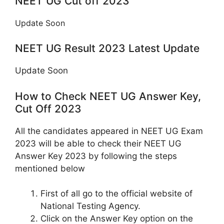
NEET UG Cut off 2023
Update Soon
NEET UG Result 2023 Latest Update
Update Soon
How to Check NEET UG Answer Key,
Cut Off 2023
All the candidates appeared in NEET UG Exam
2023 will be able to check their NEET UG
Answer Key 2023 by following the steps
mentioned below
First of all go to the official website of
National Testing Agency.
Click on the Answer Key option on the