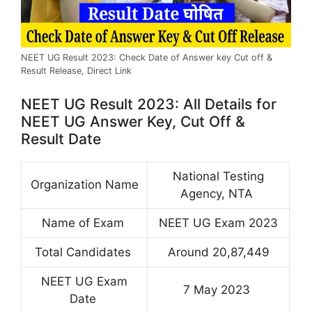
NEET UG Result 2023: Check Date of Answer key Cut off &
Result Release, Direct Link
NEET UG Result 2023: All Details for
NEET UG Answer Key, Cut Off &
Result Date
National Testing
Organization Name
Agency, NTA
Name of Exam
NEET UG Exam 2023
Total Candidates
Around 20,87,449
NEET UG Exam
7 May 2023
Date