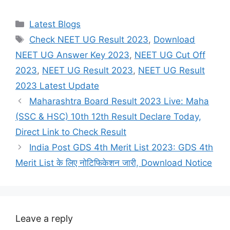
Categories
Latest Blogs
Tags
Check NEET UG Result 2023
,
Download
NEET UG Answer Key 2023
,
NEET UG Cut Off
2023
,
NEET UG Result 2023
,
NEET UG Result
2023 Latest Update
Maharashtra Board Result 2023 Live: Maha
(SSC & HSC) 10th 12th Result Declare Today,
Direct Link to Check Result
India Post GDS 4th Merit List 2023: GDS 4th
Merit List के लिए नोटिफिकेशन जारी, Download Notice
Leave a reply