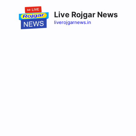
Skip
to
Live Rojgar News
content
liverojgarnews.in