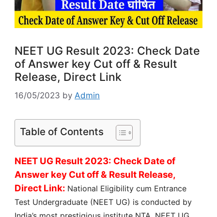
NEET UG Result 2023: Check Date
of Answer key Cut off & Result
Release, Direct Link
16/05/2023
by
Admin
Table of Contents
NEET UG Result 2023: Check Date of
Answer key Cut off & Result Release,
Direct Link:
National Eligibility cum Entrance
Test Undergraduate (NEET UG) is conducted by
India’s most prestigious institute NTA. NEET UG