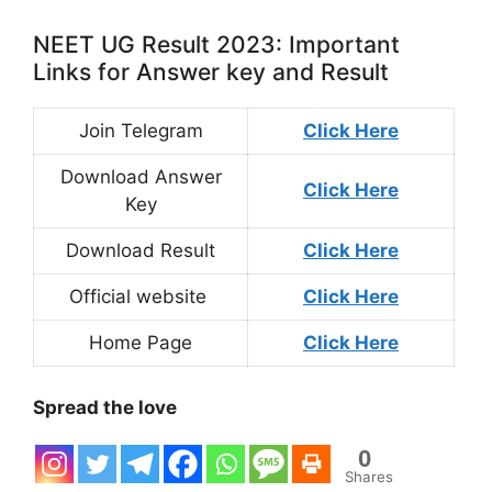
NEET UG Result 2023: Important
Links for Answer key and Result
Join Telegram
Click Here
Download Answer
Click Here
Key
Download Result
Click Here
Official website
Click Here
Home Page
Click Here
Spread the love
0
Shares