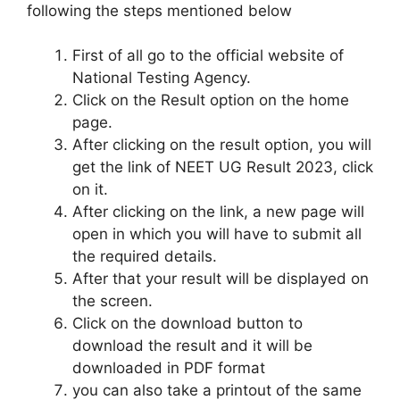
following the steps mentioned below
First of all go to the official website of
National Testing Agency.
Click on the Result option on the home
page.
After clicking on the result option, you will
get the link of NEET UG Result 2023, click
on it.
After clicking on the link, a new page will
open in which you will have to submit all
the required details.
After that your result will be displayed on
the screen.
Click on the download button to
download the result and it will be
downloaded in PDF format
you can also take a printout of the same