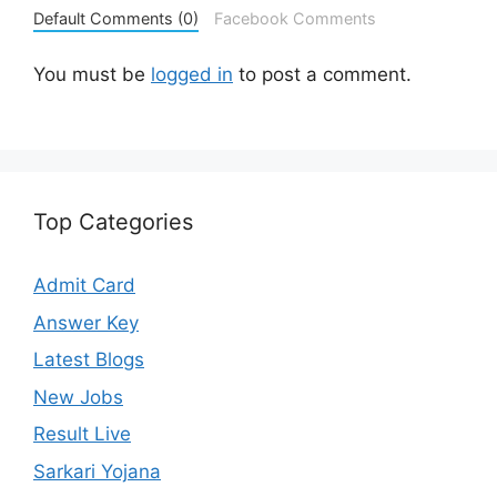
Default Comments (0)
Facebook Comments
You must be
logged in
to post a comment.
Top Categories
Admit Card
Answer Key
Latest Blogs
New Jobs
Result Live
Sarkari Yojana