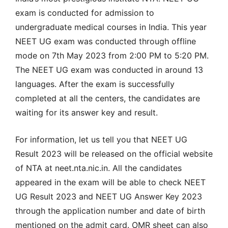
exam is conducted for admission to
undergraduate medical courses in India. This year
NEET UG exam was conducted through offline
mode on 7th May 2023 from 2:00 PM to 5:20 PM.
The NEET UG exam was conducted in around 13
languages. After the exam is successfully
completed at all the centers, the candidates are
waiting for its answer key and result.
For information, let us tell you that NEET UG
Result 2023 will be released on the official website
of NTA at neet.nta.nic.in. All the candidates
appeared in the exam will be able to check NEET
UG Result 2023 and NEET UG Answer Key 2023
through the application number and date of birth
mentioned on the admit card. OMR sheet can also