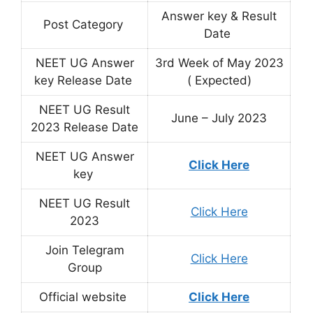
Answer key & Result
Post Category
Date
NEET UG Answer
3rd Week of May 2023
key Release Date
( Expected)
NEET UG Result
June – July 2023
2023 Release Date
NEET UG Answer
Click Here
key
NEET UG Result
Click Here
2023
Join Telegram
Click Here
Group
Official website
Click Here