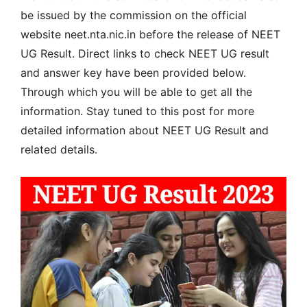
be issued by the commission on the official
website neet.nta.nic.in before the release of NEET
UG Result. Direct links to check NEET UG result
and answer key have been provided below.
Through which you will be able to get all the
information. Stay tuned to this post for more
detailed information about NEET UG Result and
related details.