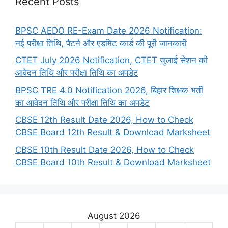
Recent Posts
BPSC AEDO RE-Exam Date 2026 Notification:
नई परीक्षा तिथि, पैटर्न और एडमिट कार्ड की पूरी जानकारी
CTET July 2026 Notification, CTET जुलाई सेशन की
आवेदन तिथि और परीक्षा तिथि का अपडेट
BPSC TRE 4.0 Notification 2026, बिहार शिक्षक भर्ती
का आवेदन तिथि और परीक्षा तिथि का अपडेट
CBSE 12th Result Date 2026, How to Check
CBSE Board 12th Result & Download Marksheet
CBSE 10th Result Date 2026, How to Check
CBSE Board 10th Result & Download Marksheet
August 2026