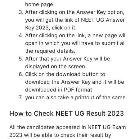
home page.
After clicking on the Answer Key option,
you will get the link of NEET UG Answer
Key 2023, click on it.
After clicking on the link, a new page will
open in which you will have to submit all
the required details.
After that your Answer Key will be
displayed on the screen.
Click on the download button to
download the Answer Key and it will be
downloaded in PDF format
you can also take a printout of the same
How to Check NEET UG Result 2023
All the candidates appeared in NEET UG Exam
2023 will be able to check their result by