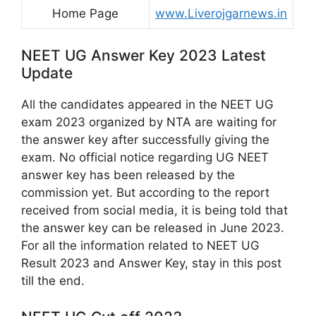
Home Page
www.Liverojgarnews.in
NEET UG Answer Key 2023 Latest
Update
All the candidates appeared in the NEET UG
exam 2023 organized by NTA are waiting for
the answer key after successfully giving the
exam. No official notice regarding UG NEET
answer key has been released by the
commission yet. But according to the report
received from social media, it is being told that
the answer key can be released in June 2023.
For all the information related to NEET UG
Result 2023 and Answer Key, stay in this post
till the end.