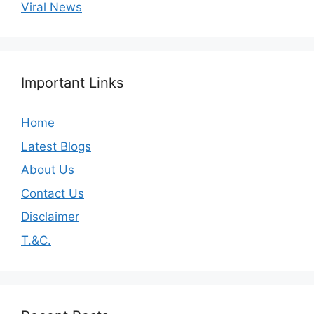
Viral News
Important Links
Home
Latest Blogs
About Us
Contact Us
Disclaimer
T.&C.