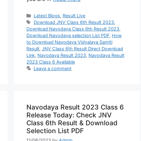
Categories
Latest Blogs
,
Result Live
Tags
Download JNV Class 6th Result 2023
,
Download Navodaya Class 6th Result 2023
,
Download Navodaya selection List PDF
,
How
to Download Navodaya Vidyalaya Samiti
Result
,
JNV Class 6th Result Direct Download
Link
,
Navodaya Result 2023
,
Navodaya Result
2023 Class 6 Available
Leave a comment
Navodaya Result 2023 Class 6
Release Today: Check JNV
Class 6th Result & Download
Selection List PDF
11/06/2023
by
Admin