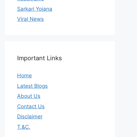
Sarkari Yojana
Viral News
Important Links
Home
Latest Blogs
About Us
Contact Us
Disclaimer
T.&C.