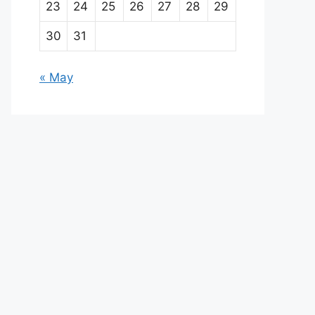
23
24
25
26
27
28
29
30
31
« May