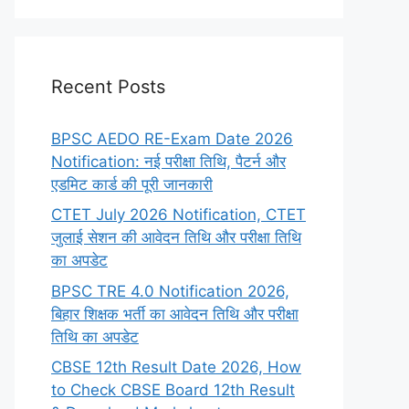
Recent Posts
BPSC AEDO RE-Exam Date 2026
Notification: नई परीक्षा तिथि, पैटर्न और
एडमिट कार्ड की पूरी जानकारी
CTET July 2026 Notification, CTET
जुलाई सेशन की आवेदन तिथि और परीक्षा तिथि
का अपडेट
BPSC TRE 4.0 Notification 2026,
बिहार शिक्षक भर्ती का आवेदन तिथि और परीक्षा
तिथि का अपडेट
CBSE 12th Result Date 2026, How
to Check CBSE Board 12th Result