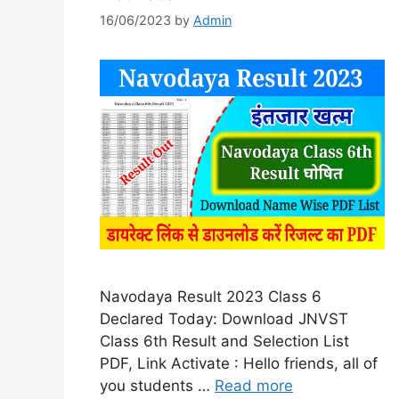
16/06/2023
by
Admin
Navodaya Result 2023 Class 6
Declared Today: Download JNVST
Class 6th Result and Selection List
PDF, Link Activate : Hello friends, all of
you students …
Read more