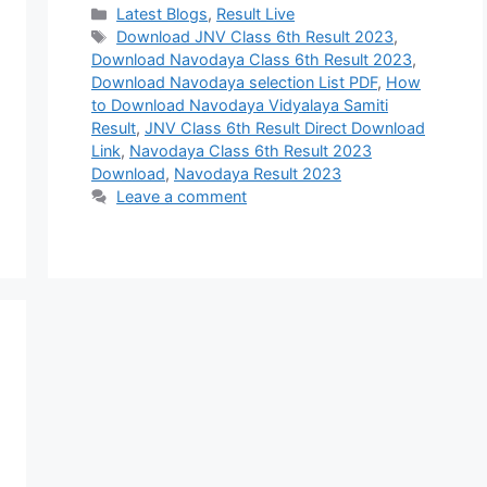
Categories
Latest Blogs
,
Result Live
Tags
Download JNV Class 6th Result 2023
,
Download Navodaya Class 6th Result 2023
,
Download Navodaya selection List PDF
,
How
to Download Navodaya Vidyalaya Samiti
Result
,
JNV Class 6th Result Direct Download
Link
,
Navodaya Class 6th Result 2023
Download
,
Navodaya Result 2023
Leave a comment