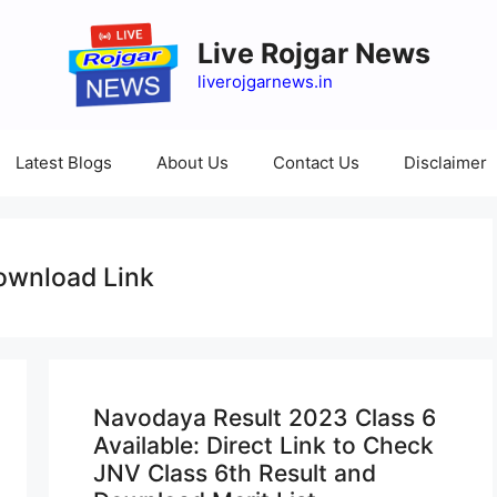
Live Rojgar News
liverojgarnews.in
Latest Blogs
About Us
Contact Us
Disclaimer
ownload Link
Navodaya Result 2023 Class 6
Available: Direct Link to Check
JNV Class 6th Result and