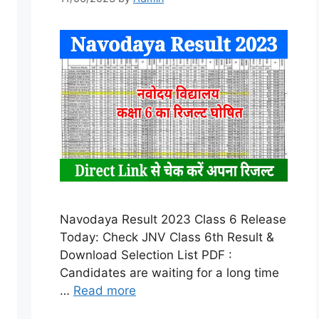
Navodaya Result 2023 Class 6 Release
Today: Check JNV Class 6th Result &
Download Selection List PDF :
Candidates are waiting for a long time
…
Read more