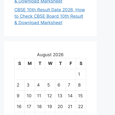
& Download Marksheet
CBSE 10th Result Date 2026, How
to Check CBSE Board 10th Result
& Download Marksheet
August 2026
S
M
T
W
T
F
S
1
2
3
4
5
6
7
8
9
10
11
12
13
14
15
16
17
18
19
20
21
22