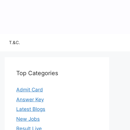
T.&C.
Top Categories
Admit Card
Answer Key
Latest Blogs
New Jobs
Result Live