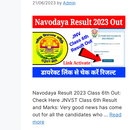
21/06/2023
by
Admin
Navodaya Result 2023 Class 6th Out:
Check Here JNVST Class 6th Result
and Marks: Very good news has come
out for all the candidates who …
Read
more