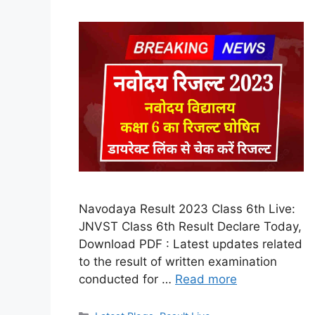
Navodaya Result 2023 Class 6th Live:
JNVST Class 6th Result Declare Today,
Download PDF : Latest updates related
to the result of written examination
conducted for …
Read more