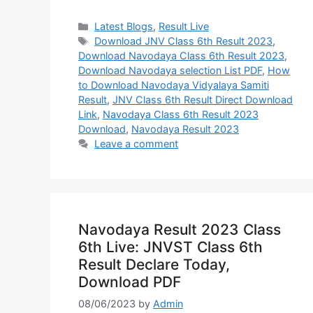
Categories
Latest Blogs
,
Result Live
Tags
Download JNV Class 6th Result 2023
,
Download Navodaya Class 6th Result 2023
,
Download Navodaya selection List PDF
,
How
to Download Navodaya Vidyalaya Samiti
Result
,
JNV Class 6th Result Direct Download
Link
,
Navodaya Class 6th Result 2023
Download
,
Navodaya Result 2023
Leave a comment
Navodaya Result 2023 Class
6th Live: JNVST Class 6th
Result Declare Today,
Download PDF
08/06/2023
by
Admin