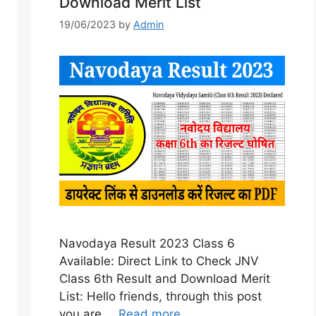
Download Merit List
19/06/2023
by
Admin
Navodaya Result 2023 Class 6
Available: Direct Link to Check JNV
Class 6th Result and Download Merit
List: Hello friends, through this post
you are …
Read more