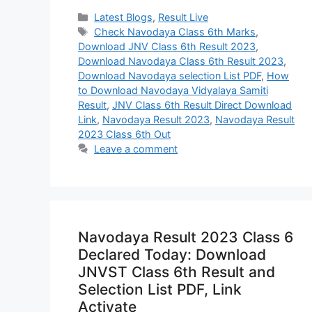
Categories
Latest Blogs
,
Result Live
Tags
Check Navodaya Class 6th Marks
,
Download JNV Class 6th Result 2023
,
Download Navodaya Class 6th Result 2023
,
Download Navodaya selection List PDF
,
How
to Download Navodaya Vidyalaya Samiti
Result
,
JNV Class 6th Result Direct Download
Link
,
Navodaya Result 2023
,
Navodaya Result
2023 Class 6th Out
Leave a comment
Navodaya Result 2023 Class 6
Declared Today: Download
JNVST Class 6th Result and
Selection List PDF, Link
Activate