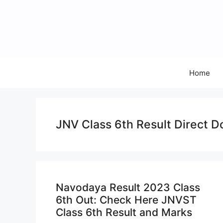
Skip
to
content
Home
JNV Class 6th Result Direct D
Navodaya Result 2023 Class
6th Out: Check Here JNVST
Class 6th Result and Marks