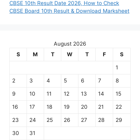
CBSE 10th Result Date 2026, How to Check
CBSE Board 10th Result & Download Marksheet
August 2026
S
M
T
W
T
F
S
1
2
3
4
5
6
7
8
9
10
11
12
13
14
15
16
17
18
19
20
21
22
23
24
25
26
27
28
29
30
31