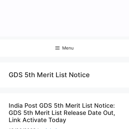
Menu
GDS 5th Merit List Notice
India Post GDS 5th Merit List Notice:
GDS 5th Merit List Release Date Out,
Link Activate Today