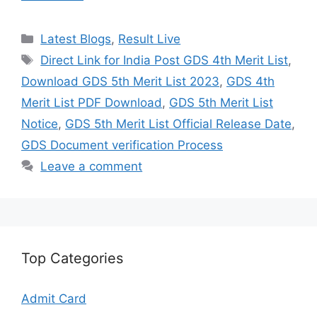
Categories
Latest Blogs
,
Result Live
Tags
Direct Link for India Post GDS 4th Merit List
,
Download GDS 5th Merit List 2023
,
GDS 4th
Merit List PDF Download
,
GDS 5th Merit List
Notice
,
GDS 5th Merit List Official Release Date
,
GDS Document verification Process
Leave a comment
Top Categories
Admit Card