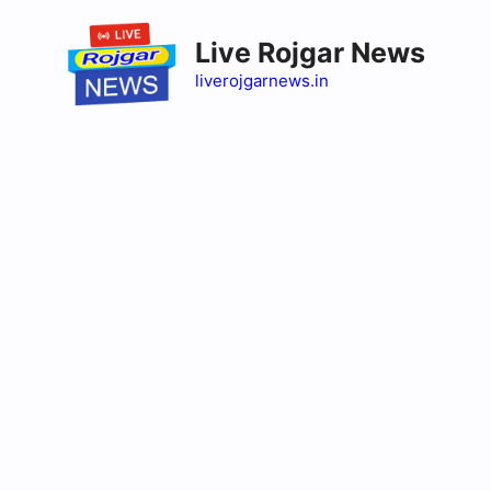
Skip
to
Live Rojgar News
content
liverojgarnews.in