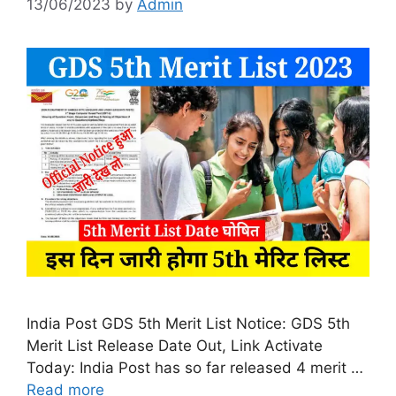
13/06/2023
by
Admin
India Post GDS 5th Merit List Notice: GDS 5th
Merit List Release Date Out, Link Activate
Today: India Post has so far released 4 merit …
Read more