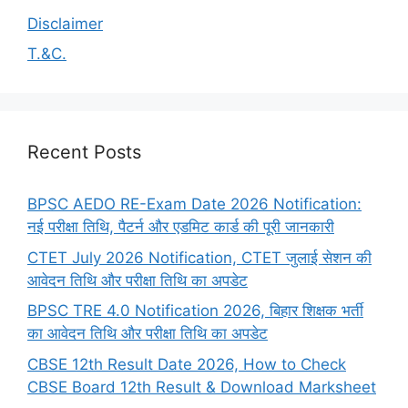
Disclaimer
T.&C.
Recent Posts
BPSC AEDO RE-Exam Date 2026 Notification:
नई परीक्षा तिथि, पैटर्न और एडमिट कार्ड की पूरी जानकारी
CTET July 2026 Notification, CTET जुलाई सेशन की
आवेदन तिथि और परीक्षा तिथि का अपडेट
BPSC TRE 4.0 Notification 2026, बिहार शिक्षक भर्ती
का आवेदन तिथि और परीक्षा तिथि का अपडेट
CBSE 12th Result Date 2026, How to Check
CBSE Board 12th Result & Download Marksheet