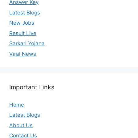
Answer Key
Latest Blogs
New Jobs
Result Live
Sarkari Yojana
Viral News
Important Links
Home
Latest Blogs
About Us
Contact Us