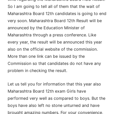
So I am going to tell all of them that the wait of
Maharashtra Board 12th candidates is going to end
very soon. Maharashtra Board 12th Result will be
announced by the Education Minister of
Maharashtra through a press conference. Like
every year, the result will be announced this year
also on the official website of the commission.
More than one link can be issued by the
Commission so that candidates do not have any
problem in checking the result.
Let us tell you for information that this year also
Maharashtra Board 12th exam Girls have
performed very well as compared to boys. But the
boys have also left no stone unturned and have
brought amazing numbers. For your convenience,