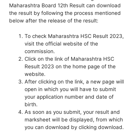
Maharashtra Board 12th Result can download
the result by following the process mentioned
below after the release of the result:
To check Maharashtra HSC Result 2023,
visit the official website of the
commission.
Click on the link of Maharashtra HSC
Result 2023 on the home page of the
website.
After clicking on the link, a new page will
open in which you will have to submit
your application number and date of
birth.
As soon as you submit, your result and
marksheet will be displayed, from which
you can download by clicking download.