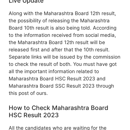
Live Update
Along with the Maharashtra Board 12th result,
the possibility of releasing the Maharashtra
Board 10th result is also being told. According
to the information received from social media,
the Maharashtra Board 12th result will be
released first and after that the 10th result.
Separate links will be issued by the commission
to check the result of both. You must have got
all the important information related to
Maharashtra Board HSC Result 2023 and
Maharashtra Board SSC Result 2023 through
this post of ours.
How to Check Maharashtra Board
HSC Result 2023
All the candidates who are waiting for the