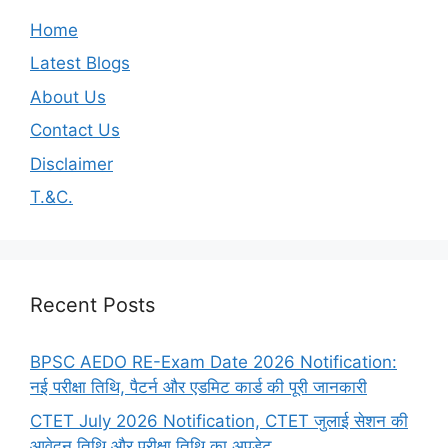
Home
Latest Blogs
About Us
Contact Us
Disclaimer
T.&C.
Recent Posts
BPSC AEDO RE-Exam Date 2026 Notification:
नई परीक्षा तिथि, पैटर्न और एडमिट कार्ड की पूरी जानकारी
CTET July 2026 Notification, CTET जुलाई सेशन की
आवेदन तिथि और परीक्षा तिथि का अपडेट