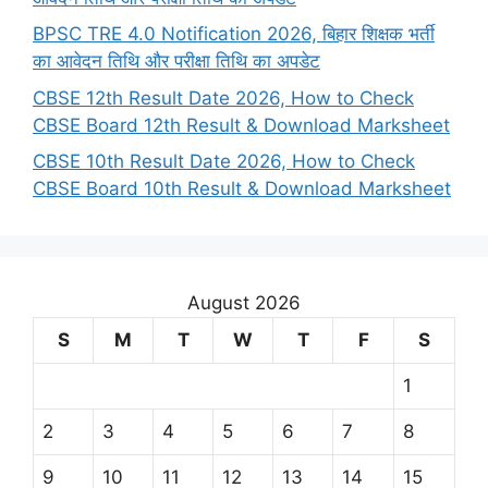
BPSC TRE 4.0 Notification 2026, बिहार शिक्षक भर्ती
का आवेदन तिथि और परीक्षा तिथि का अपडेट
CBSE 12th Result Date 2026, How to Check
CBSE Board 12th Result & Download Marksheet
CBSE 10th Result Date 2026, How to Check
CBSE Board 10th Result & Download Marksheet
August 2026
S
M
T
W
T
F
S
1
2
3
4
5
6
7
8
9
10
11
12
13
14
15