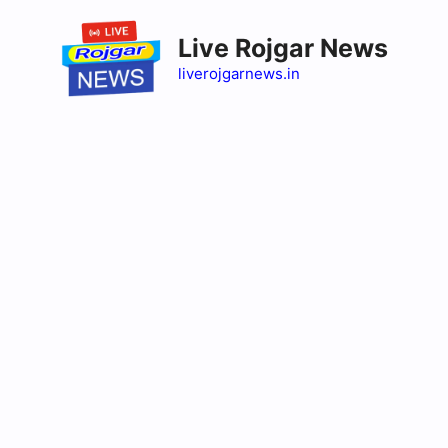
Skip
to
Live Rojgar News
content
liverojgarnews.in