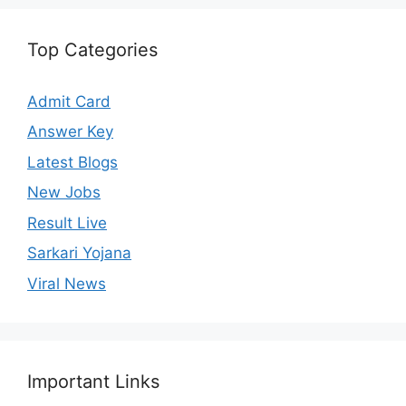
Top Categories
Admit Card
Answer Key
Latest Blogs
New Jobs
Result Live
Sarkari Yojana
Viral News
Important Links