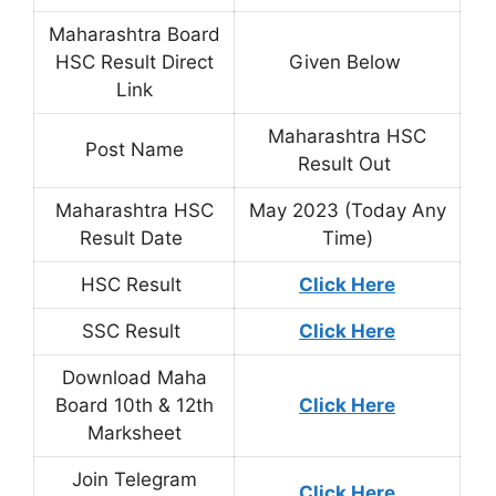
Maharashtra Board
HSC Result Direct
Given Below
Link
Maharashtra HSC
Post Name
Result Out
Maharashtra HSC
May 2023 (Today Any
Result Date
Time)
HSC Result
Click Here
SSC Result
Click Here
Download Maha
Board 10th & 12th
Click Here
Marksheet
Join Telegram
Click Here