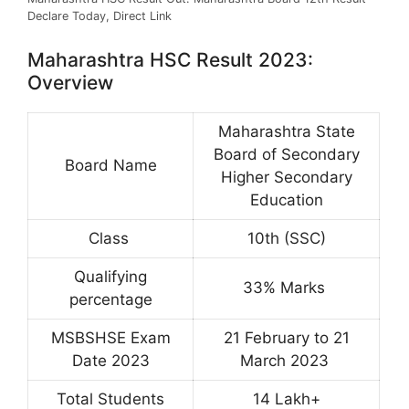
Declare Today, Direct Link
Maharashtra HSC Result 2023:
Overview
Maharashtra State
Board of Secondary
Board Name
Higher Secondary
Education
Class
10th (SSC)
Qualifying
33% Marks
percentage
MSBSHSE Exam
21 February to 21
Date 2023
March 2023
Total Students
14 Lakh+