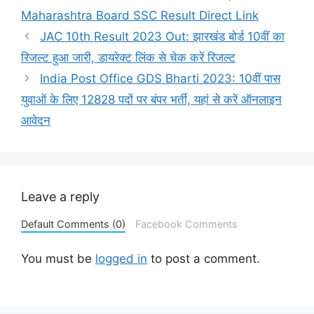
Maharashtra Board SSC Result Direct Link
JAC 10th Result 2023 Out: झारखंड बोर्ड 10वीं का
रिजल्ट हुआ जारी, डायरेक्ट लिंक से चेक करें रिजल्ट
India Post Office GDS Bharti 2023: 10वीं पास
युवाओं के लिए 12828 पदों पर बंपर भर्ती, यहां से करें ऑनलाइन
आवेदन
Leave a reply
Default Comments (0)
Facebook Comments
You must be
logged in
to post a comment.