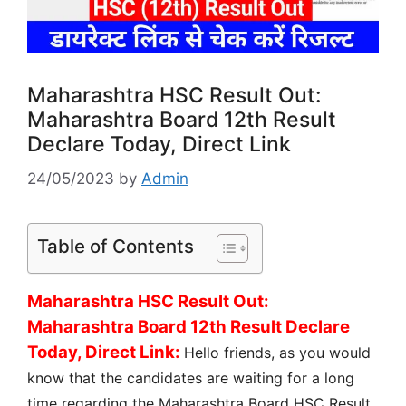
Maharashtra HSC Result Out:
Maharashtra Board 12th Result
Declare Today, Direct Link
24/05/2023
by
Admin
Table of Contents
Maharashtra HSC Result Out:
Maharashtra Board 12th Result Declare
Today, Direct Link:
Hello friends, as you would
know that the candidates are waiting for a long
time regarding the Maharashtra Board HSC Result.