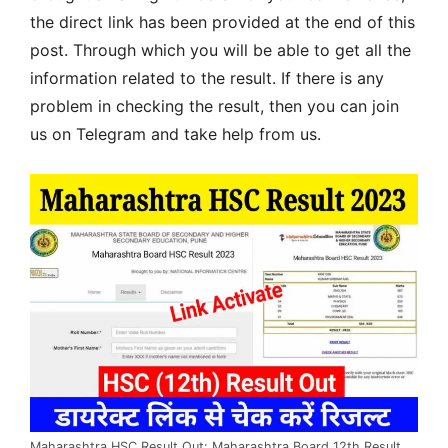
the direct link has been provided at the end of this
post. Through which you will be able to get all the
information related to the result. If there is any
problem in checking the result, then you can join
us on Telegram and take help from us.
Maharashtra HSC Result Out: Maharashtra Board 12th Result