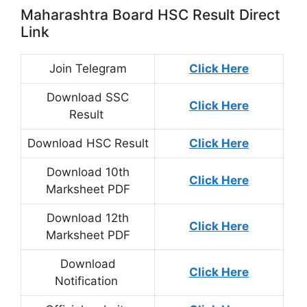
Maharashtra Board HSC Result Direct
Link
Join Telegram
Click Here
Download SSC
Click Here
Result
Download HSC Result
Click Here
Download 10th
Click Here
Marksheet PDF
Download 12th
Click Here
Marksheet PDF
Download
Click Here
Notification