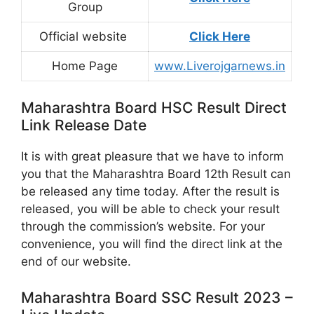
Group
Official website
Click Here
Home Page
www.Liverojgarnews.in
Maharashtra Board HSC Result Direct
Link Release Date
It is with great pleasure that we have to inform
you that the Maharashtra Board 12th Result can
be released any time today. After the result is
released, you will be able to check your result
through the commission’s website. For your
convenience, you will find the direct link at the
end of our website.
Maharashtra Board SSC Result 2023 –