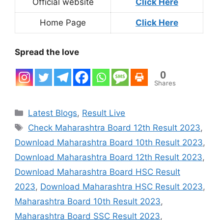
Official website
Click Here
Home Page
Click Here
Spread the love
0
Shares
Categories
Latest Blogs
,
Result Live
Tags
Check Maharashtra Board 12th Result 2023
,
Download Maharashtra Board 10th Result 2023
,
Download Maharashtra Board 12th Result 2023
,
Download Maharashtra Board HSC Result
2023
,
Download Maharashtra HSC Result 2023
,
Maharashtra Board 10th Result 2023
,
Maharashtra Board SSC Result 2023
,