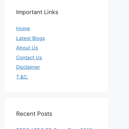
Important Links
Home
Latest Blogs
About Us
Contact Us
Disclaimer
T.&C.
Recent Posts