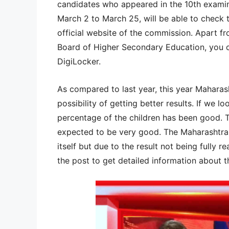
candidates who appeared in the 10th exami
March 2 to March 25, will be able to check th
official website of the commission. Apart fr
Board of Higher Secondary Education, you 
DigiLocker.
As compared to last year, this year Mahara
possibility of getting better results. If we lo
percentage of the children has been good. 
expected to be very good. The Maharashtra 
itself but due to the result not being fully re
the post to get detailed information about th