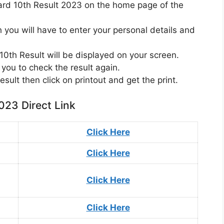
oard 10th Result 2023 on the home page of the
you will have to enter your personal details and
0th Result will be displayed on your screen.
you to check the result again.
result then click on printout and get the print.
023 Direct Link
Click Here
Click Here
Click Here
Click Here