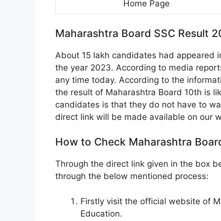
Home Page
Maharashtra Board SSC Result 2
About 15 lakh candidates had appeared i
the year 2023. According to media report
any time today. According to the informati
the result of Maharashtra Board 10th is li
candidates is that they do not have to wait
direct link will be made available on our 
How to Check Maharashtra Board
Through the direct link given in the box
through the below mentioned process:
Firstly visit the official website 
Education.