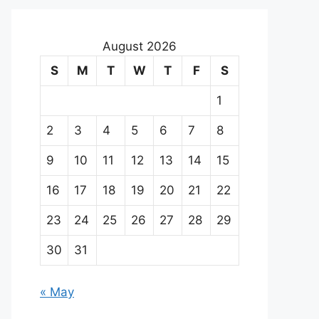
August 2026
S
M
T
W
T
F
S
1
2
3
4
5
6
7
8
9
10
11
12
13
14
15
16
17
18
19
20
21
22
23
24
25
26
27
28
29
30
31
« May