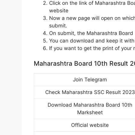
Click on the link of Maharashtra B
website
Now a new page will open on which 
submit.
On submit, the Maharashtra Board 1
You can download and keep it with 
If you want to get the print of your 
Maharashtra Board 10th Result 2
Join Telegram
Check Maharashtra SSC Result 2023
Download Maharashtra Board 10th
Marksheet
Official website