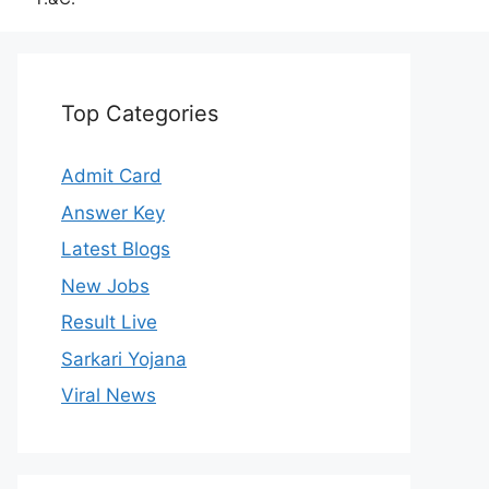
Top Categories
Admit Card
Answer Key
Latest Blogs
New Jobs
Result Live
Sarkari Yojana
Viral News