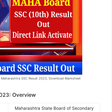
k Maharashtra SSC Result 2023, Download Marksheet
2023: Overview
Maharashtra State Board of Secondary