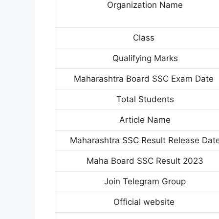
Organization Name
Class
Qualifying Marks
Maharashtra Board SSC Exam Date
Total Students
Article Name
Maharashtra SSC Result Release Dat
Maha Board SSC Result 2023
Join Telegram Group
Official website