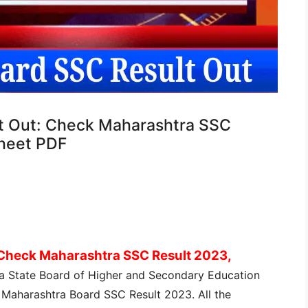
t Out: Check Maharashtra SSC
heet PDF
 Check Maharashtra SSC Result 2023,
a State Board of Higher and Secondary Education
 Maharashtra Board SSC Result 2023. All the