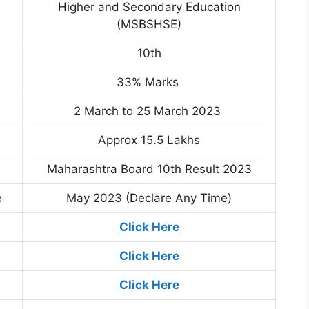
Higher and Secondary Education
(MSBSHSE)
10th
33% Marks
2 March to 25 March 2023
Approx 15.5 Lakhs
Maharashtra Board 10th Result 2023
e
May 2023 (Declare Any Time)
Click Here
Click Here
Click Here