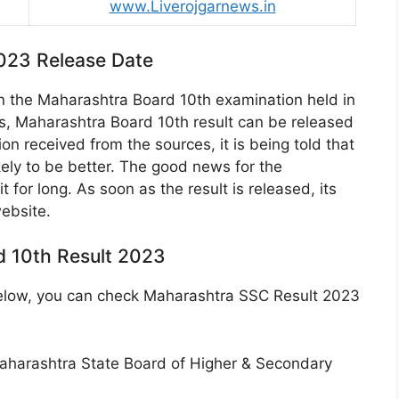
www.Liverojgarnews.in
023 Release Date
n the Maharashtra Board 10th examination held in
s, Maharashtra Board 10th result can be released
on received from the sources, it is being told that
kely to be better. The good news for the
 for long. As soon as the result is released, its
website.
 10th Result 2023
 below, you can check Maharashtra SSC Result 2023
of Maharashtra State Board of Higher & Secondary