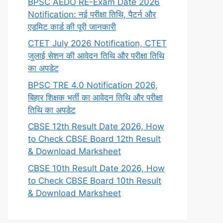
BPSC AEDO RE-Exam Date 2026
Notification: नई परीक्षा तिथि, पैटर्न और
एडमिट कार्ड की पूरी जानकारी
CTET July 2026 Notification, CTET
जुलाई सेशन की आवेदन तिथि और परीक्षा तिथि
का अपडेट
BPSC TRE 4.0 Notification 2026,
बिहार शिक्षक भर्ती का आवेदन तिथि और परीक्षा
तिथि का अपडेट
CBSE 12th Result Date 2026, How
to Check CBSE Board 12th Result
& Download Marksheet
CBSE 10th Result Date 2026, How
to Check CBSE Board 10th Result
& Download Marksheet