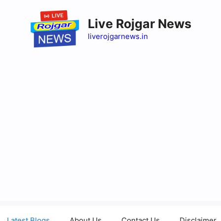
Live Rojgar News
liverojgarnews.in
Latest Blogs
About Us
Contact Us
Disclaimer