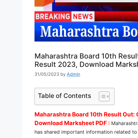
Maharashtra Board 10th Resul
Result 2023, Download Marks
31/05/2023
by
Admin
Table of Contents
Maharashtra Board 10th Result Out:
Download Marksheet PDF :
Maharashtr
has shared important information related to