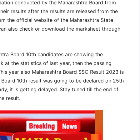
nation conducted by the Maharashtra Board from
eir results after the results are released from the
om the official website of the Maharashtra State
can also check or download the marksheet through
shtra Board 10th candidates are showing the
ok at the statistics of last year, then the passing
This year also Maharashtra Board SSC Result 2023 is
Board 10th result was going to be declared on 25th
ady, it is getting delayed. Stay tuned till the end of
e result.