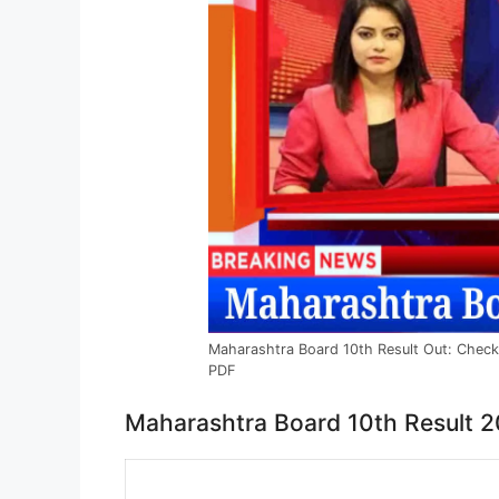
Maharashtra Board 10th Result Out: Chec
PDF
Maharashtra Board 10th Result 